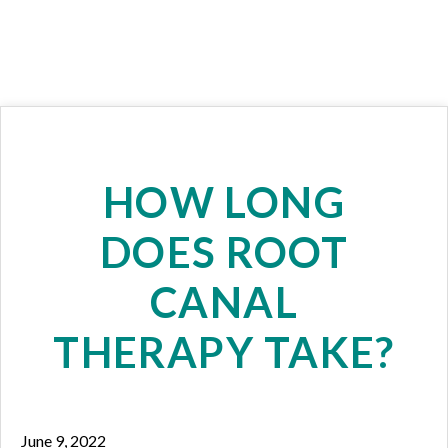
HOW LONG
DOES ROOT
CANAL
THERAPY TAKE?
June 9, 2022