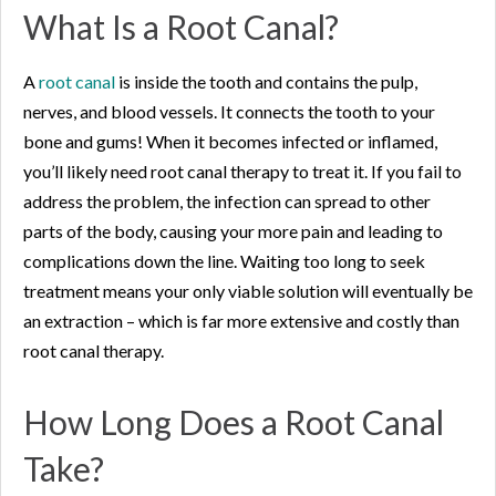
What Is a Root Canal?
A
root canal
is inside the tooth and contains the pulp,
nerves, and blood vessels. It connects the tooth to your
bone and gums! When it becomes infected or inflamed,
you’ll likely need root canal therapy to treat it. If you fail to
address the problem, the infection can spread to other
parts of the body, causing your more pain and leading to
complications down the line. Waiting too long to seek
treatment means your only viable solution will eventually be
an extraction – which is far more extensive and costly than
root canal therapy.
How Long Does a Root Canal
Take?