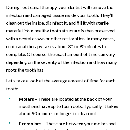
During root canal therapy, your dentist will remove the
infection and damaged tissue inside your tooth. They’ll
clean out the inside, disinfect it, and fill it with sterile
material. Your healthy tooth structure is then preserved
with a dental crown or other restoration. In many cases,
root canal therapy takes about 30 to 90 minutes to
complete. Of course, the exact amount of time can vary
depending on the severity of the infection and how many
roots the tooth has
Let’s take a look at the average amount of time for each
tooth:
Molars
– These are located at the back of your
mouth and have up to four roots. Typically, it takes
about 90 minutes or longer to clean out.
Premolars
– These are between your molars and