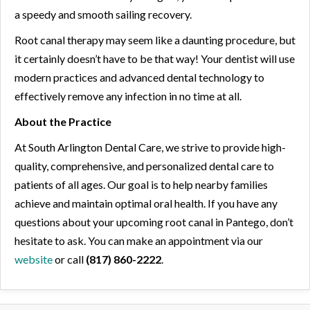
a speedy and smooth sailing recovery.
Root canal therapy may seem like a daunting procedure, but
it certainly doesn’t have to be that way! Your dentist will use
modern practices and advanced dental technology to
effectively remove any infection in no time at all.
About the Practice
At South Arlington Dental Care, we strive to provide high-
quality, comprehensive, and personalized dental care to
patients of all ages. Our goal is to help nearby families
achieve and maintain optimal oral health. If you have any
questions about your upcoming root canal in Pantego, don’t
hesitate to ask. You can make an appointment via our
website
or call
(817) 860-2222
.