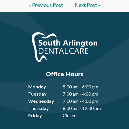
« Previous Post
Next Post »
Office Hours
Monday
8:00 am - 6:00 pm
Tuesday
7:00 am - 4:00 pm
Wednesday
7:00 am - 4:00 pm
Thursday
8:00 am - 12:00 pm
Friday
Closed