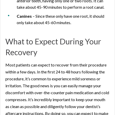
anterior teeth, having only one or two roots. It can
take about 45-90 minutes to perform a root canal.
Canines
– Since these only have one root, it should
only take about 45-60 minutes.
What to Expect During Your
Recovery
Most patients can expect to recover from their procedure
within a few days. In the first 24 to 48 hours following the
procedure, it’s common to experience mild soreness or
irritation. The good news is you can easily manage your
discomfort with over-the-counter pain medication and cold
compresses. It’s incredibly important to keep your mouth
as clean as possible and diligently follow your dentist’s
aftercare instructions. By doing so, you can expect to make