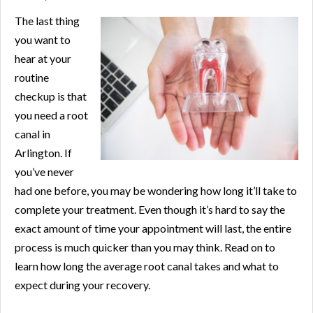
The last thing
you want to
hear at your
routine
checkup is that
you need a root
canal in
Arlington. If
you’ve never
had one before, you may be wondering how long it’ll take to
complete your treatment. Even though it’s hard to say the
exact amount of time your appointment will last, the entire
process is much quicker than you may think. Read on to
learn how long the average root canal takes and what to
expect during your recovery.