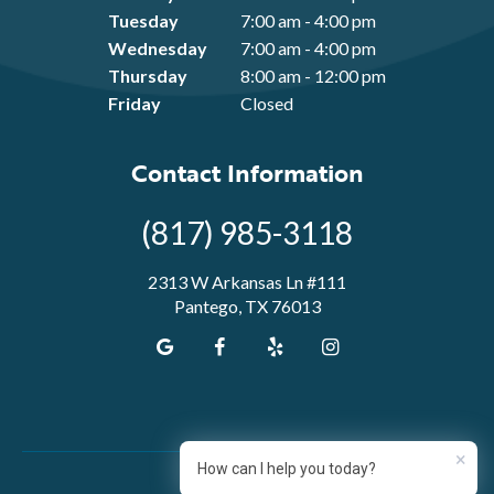
Tuesday
7:00 am - 4:00 pm
Wednesday
7:00 am - 4:00 pm
Thursday
8:00 am - 12:00 pm
Friday
Closed
Contact Information
(817) 985-3118
2313 W Arkansas Ln #111
Pantego, TX 76013
×
How can I help you today?