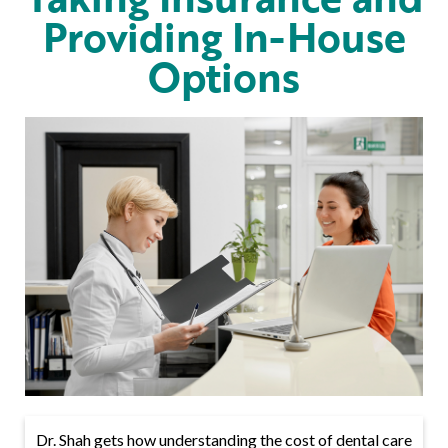
Providing In-House
Options
Dr. Shah gets how understanding the cost of dental care