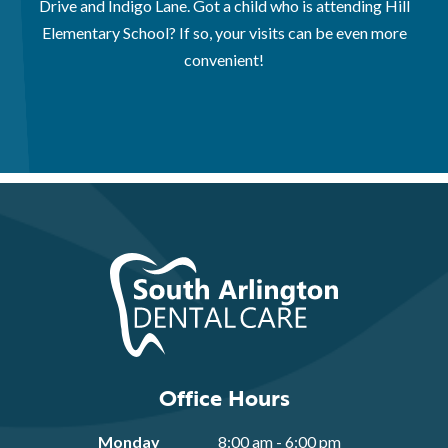
Drive and Indigo Lane. Got a child who is attending Hill
Elementary School? If so, your visits can be even more
convenient!
Office Hours
Monday
8:00 am - 6:00 pm