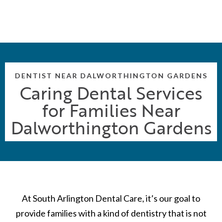
DENTIST NEAR DALWORTHINGTON GARDENS
Caring Dental Services
for Families Near
Dalworthington Gardens
At South Arlington Dental Care, it’s our goal to
provide families with a kind of dentistry that is not