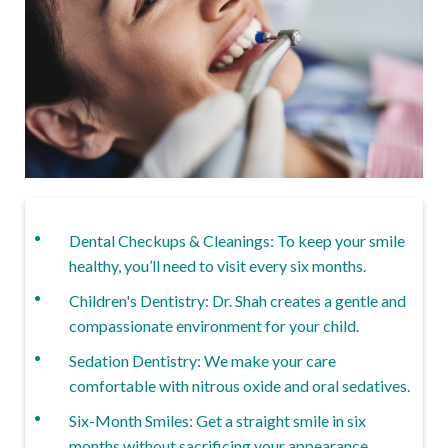
Dental Checkups & Cleanings: To keep your smile
healthy, you’ll need to visit every six months.
Children's Dentistry: Dr. Shah creates a gentle and
compassionate environment for your child.
Sedation Dentistry: We make your care
comfortable with nitrous oxide and oral sedatives.
Six-Month Smiles: Get a straight smile in six
months without sacrificing your appearance.