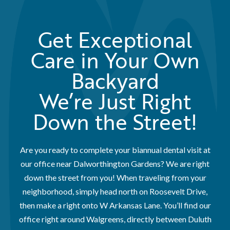
Get Exceptional
Care in Your Own
Backyard
We’re Just Right
Down the Street!
Are you ready to complete your biannual dental visit at
our office near Dalworthington Gardens? We are right
down the street from you! When traveling from your
neighborhood, simply head north on Roosevelt Drive,
then make a right onto W Arkansas Lane. You’ll find our
office right around Walgreens, directly between Duluth