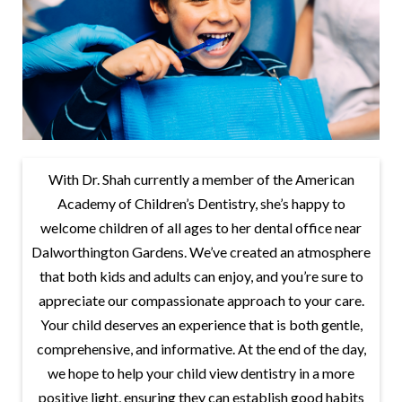
With Dr. Shah currently a member of the American
Academy of Children’s Dentistry, she’s happy to
welcome children of all ages to her dental office near
Dalworthington Gardens. We’ve created an atmosphere
that both kids and adults can enjoy, and you’re sure to
appreciate our compassionate approach to your care.
Your child deserves an experience that is both gentle,
comprehensive, and informative. At the end of the day,
we hope to help your child view dentistry in a more
positive light, ensuring they can establish good habits