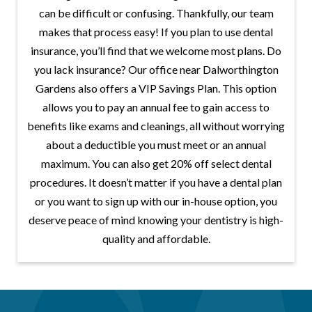
can be difficult or confusing. Thankfully, our team
makes that process easy! If you plan to use dental
insurance, you’ll find that we welcome most plans. Do
you lack insurance? Our office near Dalworthington
Gardens also offers a VIP Savings Plan. This option
allows you to pay an annual fee to gain access to
benefits like exams and cleanings, all without worrying
about a deductible you must meet or an annual
maximum. You can also get 20% off select dental
procedures. It doesn’t matter if you have a dental plan
or you want to sign up with our in-house option, you
deserve peace of mind knowing your dentistry is high-
quality and affordable.