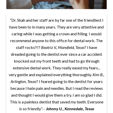
“Dr. Shah and her staff are by far one of the friendliest I
have been to in many years. They are very attentive and
caring while I was getting a crown and filling. I would
recommend anyone to this office for dental work. The
staff rocks!!!?
Beatriz V., Mansfield, Texas
? I have
dreaded going to the dentist ever since a car accident
knocked out my front teeth and had to go through
extensive dental work. They really eased my fears...
very gentle and explained everything thoroughly.
Kim B.,
Arlington, Texas
? I feared going to the dentist for years
because I hate pain and needles. But I read the reviews
and thought I would give them a try. I am so glad I did.
This is a painless dentist that saved my teeth. Everyone
is so friendly.”--
Johnny U., Kennedale, Texas