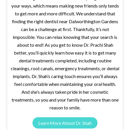
your ways, which means making new friends only tends
to get more and more difficult. We understand that
finding the right dentist near Dalworthington Gardens
can be a challenge at first. Thankfully, it’s not
impossible. You can relax knowing that your search is
about to end! As you get to know Dr. Prachi Shah
better, you’ll quickly learn how easy it is to get many
dental treatments completed, including routine
cleanings, root canals, emergency treatments, or dental
implants. Dr. Shah’s caring touch ensures you’ll always
feel comfortable when maintaining your oral health.
And she’s always taken pride in her cosmetic
treatments, so you and your family have more than one
reason to smile.
Learn
More About Dr. Shah