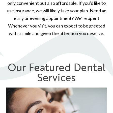
only convenient but also affordable. If you’d like to
use insurance, we will likely take your plan. Need an
early or evening appointment? We’re open!
Whenever you visit, you can expect to be greeted
with a smile and given the attention you deserve.
Our Featured Dental
Services