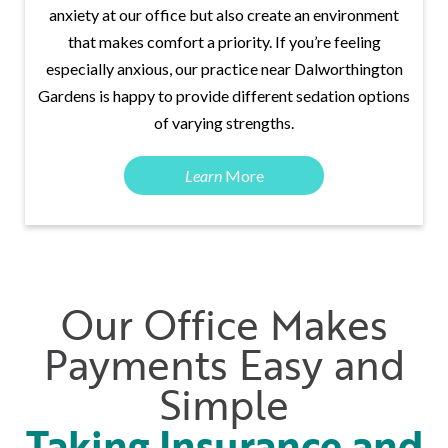
anxiety at our office but also create an environment
that makes comfort a priority. If you’re feeling
especially anxious, our practice near Dalworthington
Gardens is happy to provide different sedation options
of varying strengths.
Learn
More
Our Office Makes
Payments Easy and
Simple
Taking Insurance and