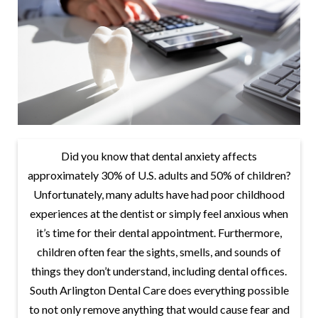
Did you know that dental anxiety affects
approximately 30% of U.S. adults and 50% of children?
Unfortunately, many adults have had poor childhood
experiences at the dentist or simply feel anxious when
it’s time for their dental appointment. Furthermore,
children often fear the sights, smells, and sounds of
things they don’t understand, including dental offices.
South Arlington Dental Care does everything possible
to not only remove anything that would cause fear and