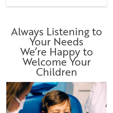
Always Listening to
Your Needs
We’re Happy to
Welcome Your
Children