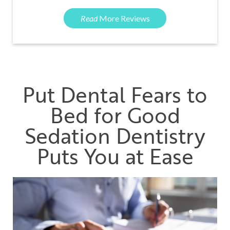
Read
More Reviews
Put Dental Fears to
Bed for Good
Sedation Dentistry
Puts You at Ease