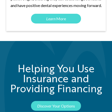
and have positive dental experiences moving forward.
Learn
More
Helping You Use
Insurance and
Providing Financing
Discover
Your Options