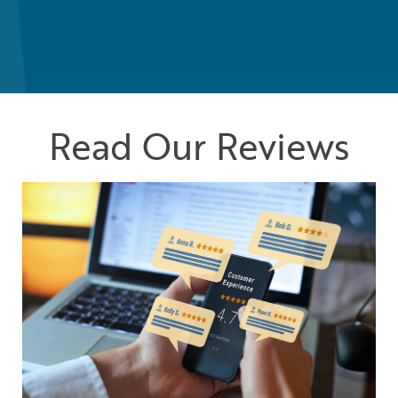
Read Our Reviews