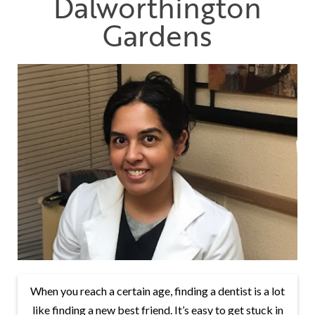
Dalworthington
Gardens
When you reach a certain age, finding a dentist is a lot
like finding a new best friend. It’s easy to get stuck in