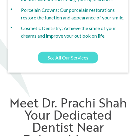
Porcelain Crowns: Our porcelain restorations
restore the function and appearance of your smile.
Cosmetic Dentistry: Achieve the smile of your
dreams and improve your outlook on life.
See
All Our Services
Meet Dr. Prachi Shah
Your Dedicated
Dentist Near