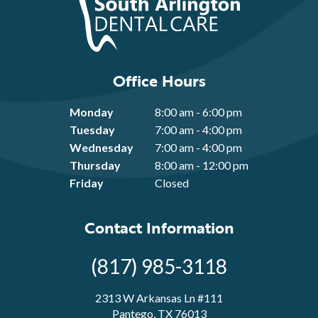
Office Hours
Monday
8:00 am - 6:00 pm
Tuesday
7:00 am - 4:00 pm
Wednesday
7:00 am - 4:00 pm
Thursday
8:00 am - 12:00 pm
Friday
Closed
Contact Information
(817) 985-3118
2313 W Arkansas Ln #111
Pantego, TX 76013