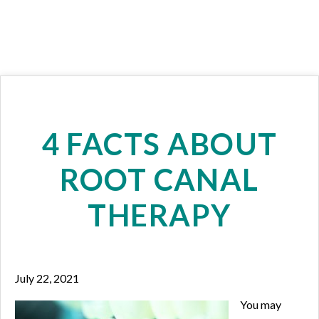
4 FACTS ABOUT
ROOT CANAL
THERAPY
July 22, 2021
You may