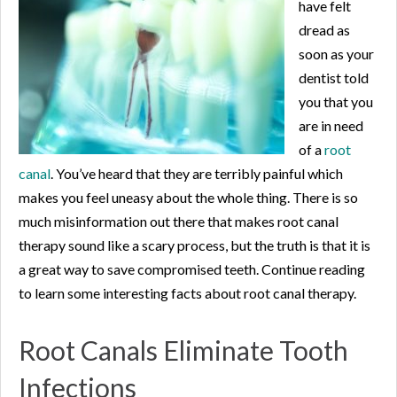
have felt
dread as
soon as your
dentist told
you that you
are in need
of a
root
canal
. You’ve heard that they are terribly painful which
makes you feel uneasy about the whole thing. There is so
much misinformation out there that makes root canal
therapy sound like a scary process, but the truth is that it is
a great way to save compromised teeth. Continue reading
to learn some interesting facts about root canal therapy.
Root Canals Eliminate Tooth
Infections