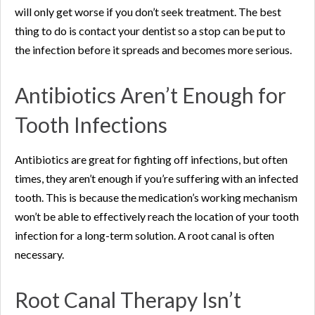
will only get worse if you don’t seek treatment. The best
thing to do is contact your dentist so a stop can be put to
the infection before it spreads and becomes more serious.
Antibiotics Aren’t Enough for
Tooth Infections
Antibiotics are great for fighting off infections, but often
times, they aren’t enough if you’re suffering with an infected
tooth. This is because the medication’s working mechanism
won’t be able to effectively reach the location of your tooth
infection for a long-term solution. A root canal is often
necessary.
Root Canal Therapy Isn’t