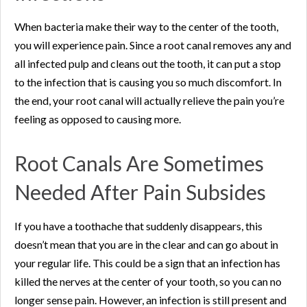
When bacteria make their way to the center of the tooth,
you will experience pain. Since a root canal removes any and
all infected pulp and cleans out the tooth, it can put a stop
to the infection that is causing you so much discomfort. In
the end, your root canal will actually relieve the pain you’re
feeling as opposed to causing more.
Root Canals Are Sometimes
Needed After Pain Subsides
If you have a toothache that suddenly disappears, this
doesn’t mean that you are in the clear and can go about in
your regular life. This could be a sign that an infection has
killed the nerves at the center of your tooth, so you can no
longer sense pain. However, an infection is still present and