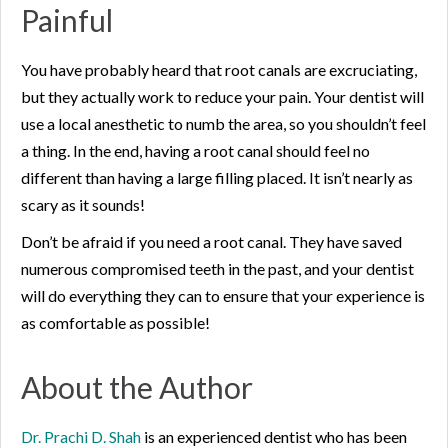
Painful
You have probably heard that root canals are excruciating,
but they actually work to reduce your pain. Your dentist will
use a local anesthetic to numb the area, so you shouldn’t feel
a thing. In the end, having a root canal should feel no
different than having a large filling placed. It isn’t nearly as
scary as it sounds!
Don’t be afraid if you need a root canal. They have saved
numerous compromised teeth in the past, and your dentist
will do everything they can to ensure that your experience is
as comfortable as possible!
About the Author
Dr. Prachi D. Shah
is an experienced dentist who has been