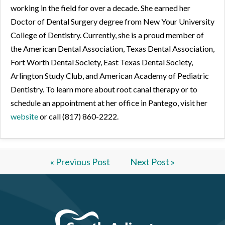
working in the field for over a decade. She earned her
Doctor of Dental Surgery degree from New Your University
College of Dentistry. Currently, she is a proud member of
the American Dental Association, Texas Dental Association,
Fort Worth Dental Society, East Texas Dental Society,
Arlington Study Club, and American Academy of Pediatric
Dentistry. To learn more about root canal therapy or to
schedule an appointment at her office in Pantego, visit her
website
or call (817) 860-2222.
« Previous Post
Next Post »