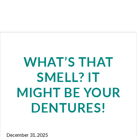
WHAT’S THAT
SMELL? IT
MIGHT BE YOUR
DENTURES!
December 31, 2025