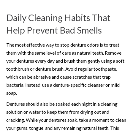
Daily Cleaning Habits That
Help Prevent Bad Smells
The most effective way to stop denture odors is to treat
them with the same level of care as natural teeth. Remove
your dentures every day and brush them gently using a soft
toothbrush or denture brush. Avoid regular toothpaste,
which can be abrasive and cause scratches that trap
bacteria. Instead, use a denture-specific cleanser or mild
soap.
Dentures should also be soaked each night in a cleaning
solution or water to keep them from drying out and
cracking. While your dentures soak, take a moment to clean
your gums, tongue, and any remaining natural teeth. This