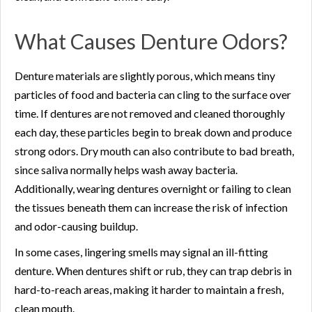
What Causes Denture Odors?
Denture materials are slightly porous, which means tiny
particles of food and bacteria can cling to the surface over
time. If dentures are not removed and cleaned thoroughly
each day, these particles begin to break down and produce
strong odors. Dry mouth can also contribute to bad breath,
since saliva normally helps wash away bacteria.
Additionally, wearing dentures overnight or failing to clean
the tissues beneath them can increase the risk of infection
and odor-causing buildup.
In some cases, lingering smells may signal an ill-fitting
denture. When dentures shift or rub, they can trap debris in
hard-to-reach areas, making it harder to maintain a fresh,
clean mouth.