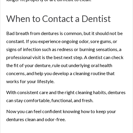
When to Contact a Dentist
Bad breath from dentures is common, but it should not be
constant. If you experience ongoing odor, sore gums, or
signs of infection such as redness or burning sensations, a
professional visit is the best next step. A dentist can check
the fit of your denture, rule out underlying oral health
concerns, and help you develop a cleaning routine that
works for your lifestyle.
With consistent care and the right cleaning habits, dentures
can stay comfortable, functional, and fresh.
Now you can feel confident knowing how to keep your
dentures clean and odor-free.