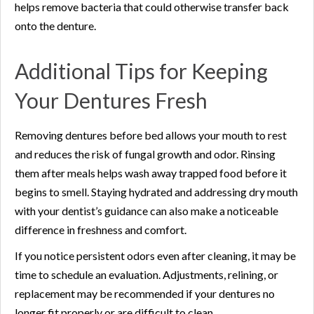
helps remove bacteria that could otherwise transfer back
onto the denture.
Additional Tips for Keeping
Your Dentures Fresh
Removing dentures before bed allows your mouth to rest
and reduces the risk of fungal growth and odor. Rinsing
them after meals helps wash away trapped food before it
begins to smell. Staying hydrated and addressing dry mouth
with your dentist’s guidance can also make a noticeable
difference in freshness and comfort.
If you notice persistent odors even after cleaning, it may be
time to schedule an evaluation. Adjustments, relining, or
replacement may be recommended if your dentures no
longer fit properly or are difficult to clean.