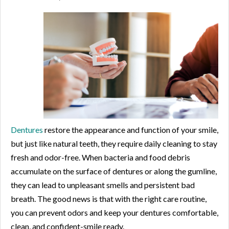
Dentures
restore the appearance and function of your smile,
but just like natural teeth, they require daily cleaning to stay
fresh and odor-free. When bacteria and food debris
accumulate on the surface of dentures or along the gumline,
they can lead to unpleasant smells and persistent bad
breath. The good news is that with the right care routine,
you can prevent odors and keep your dentures comfortable,
clean, and confident-smile ready.