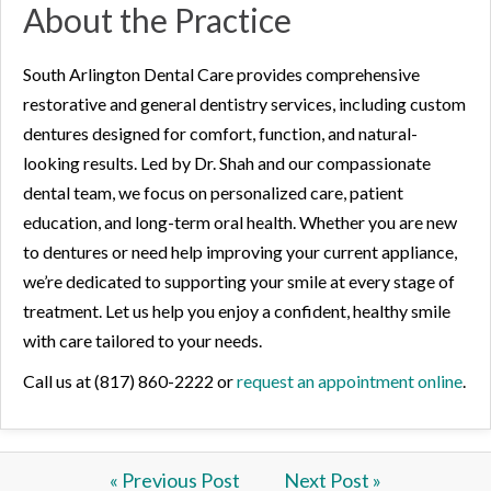
About the Practice
South Arlington Dental Care provides comprehensive
restorative and general dentistry services, including custom
dentures designed for comfort, function, and natural-
looking results. Led by Dr. Shah and our compassionate
dental team, we focus on personalized care, patient
education, and long-term oral health. Whether you are new
to dentures or need help improving your current appliance,
we’re dedicated to supporting your smile at every stage of
treatment. Let us help you enjoy a confident, healthy smile
with care tailored to your needs.
Call us at (817) 860-2222 or
request an appointment online
.
« Previous Post
Next Post »