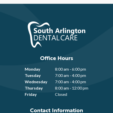
Office Hours
Monday
8:00 am - 6:00 pm
Tuesday
7:00 am - 4:00 pm
Wednesday
7:00 am - 4:00 pm
Thursday
8:00 am - 12:00 pm
Friday
Closed
Contact Information